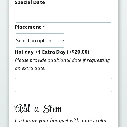
Special Date
Placement
*
Holiday +1 Extra Day
(+
$
20.00
)
Please provide additional date if requesting
an extra date.
Add-a-Stem
Customize your bouquet with added color