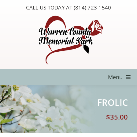
Skip
CALL US TODAY AT (814) 723-1540
to
content
Menu
Locate a Loved One
FROLIC
About Us
$
35.00
Resources