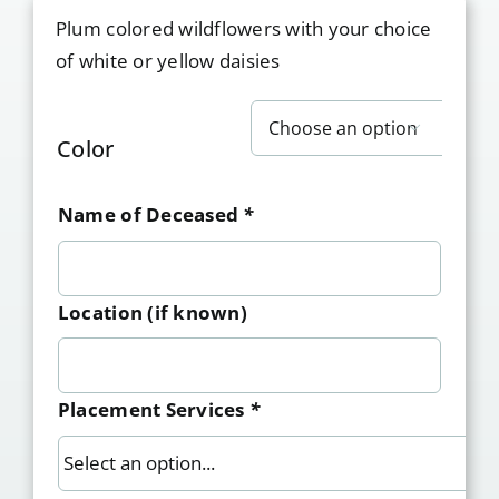
Plum colored wildflowers with your choice
of white or yellow daisies

Color
Name of Deceased
*
Location (if known)
Placement Services
*