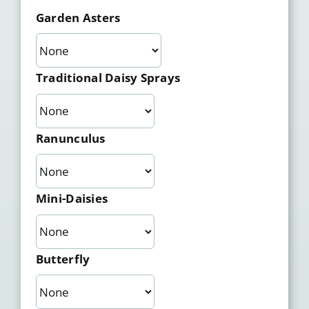
Garden Asters
Traditional Daisy Sprays
Ranunculus
Mini-Daisies
Butterfly