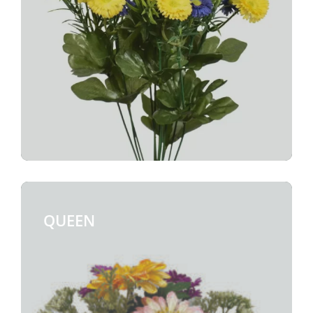
QUEEN