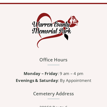
Office Hours
Monday – Friday
: 9 am – 4 pm
Evenings & Saturday
: By Appointment
Cemetery Address