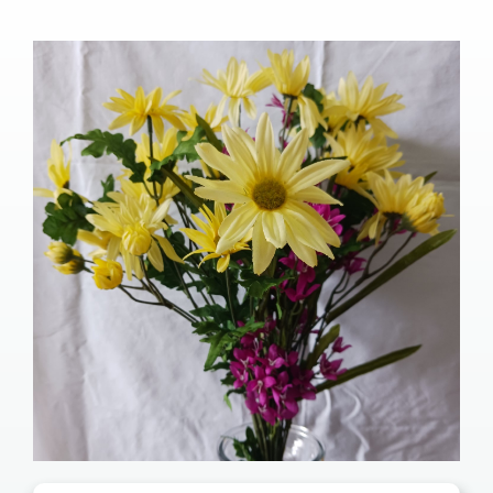
Our Services
Pre-Arrangements
Shop
Contact Us
Cart