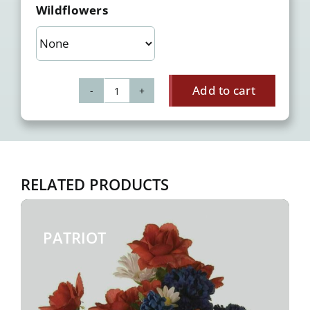
Wildflowers
Add to cart
Frolic
quantity
RELATED PRODUCTS
PATRIOT
$