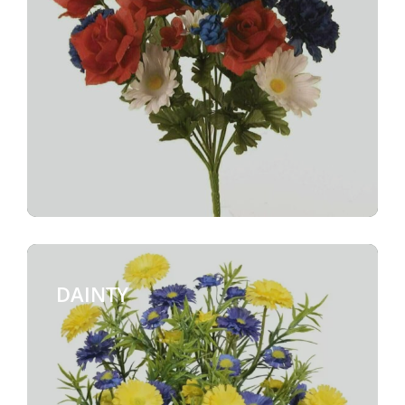
DAINTY