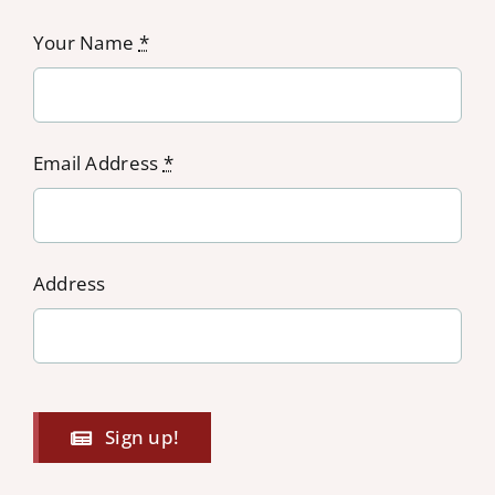
Your Name
*
Email Address
*
Address
Sign up!