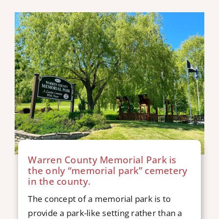
Warren County Memorial Park is
the only “memorial park” cemetery
in the county.
The concept of a memorial park is to
provide a park-like setting rather than a