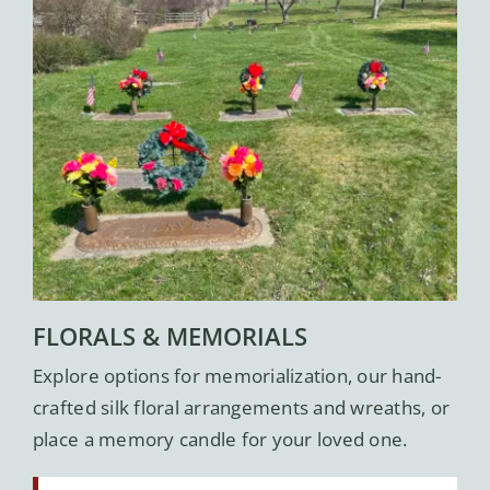
FLORALS & MEMORIALS
Explore options for memorialization, our hand-
crafted silk floral arrangements and wreaths, or
place a memory candle for your loved one.