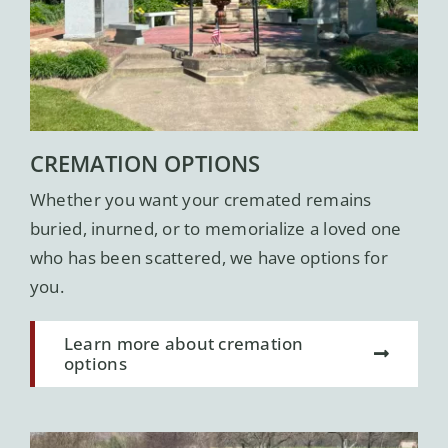
CREMATION OPTIONS
Whether you want your cremated remains
buried, inurned, or to memorialize a loved one
who has been scattered, we have options for
you.
Learn more about cremation
options