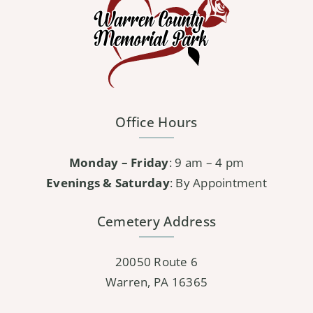
Office Hours
Monday – Friday
: 9 am – 4 pm
Evenings & Saturday
: By Appointment
Cemetery Address
20050 Route 6
Warren, PA 16365