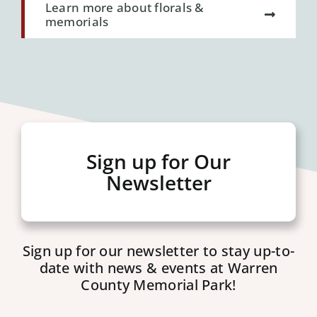
Learn more about florals &
memorials
Sign up for Our
Newsletter
Sign up for our newsletter to stay up-to-
date with news & events at Warren
County Memorial Park!