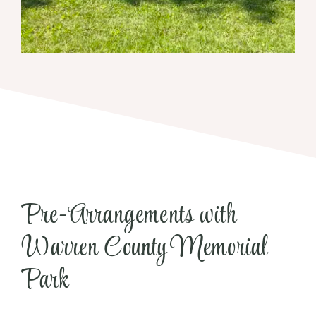
Pre-Arrangements with
Warren County Memorial
Park