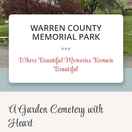
Our Services
Pre-Arrangements
WARREN COUNTY
MEMORIAL PARK
Shop
Contact Us
Where Beautiful Memories Remain
Beautiful
Cart
A Garden Cemetery with
Heart