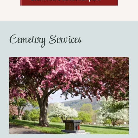
Cemetery Services