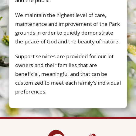
and the public.
We maintain the highest level of care,
maintenance and improvement of the Park
grounds in order to quietly demonstrate
the peace of God and the beauty of nature.
Support services are provided for our lot
owners and their families that are
beneficial, meaningful and that can be
customized to meet each family’s individual
preferences.