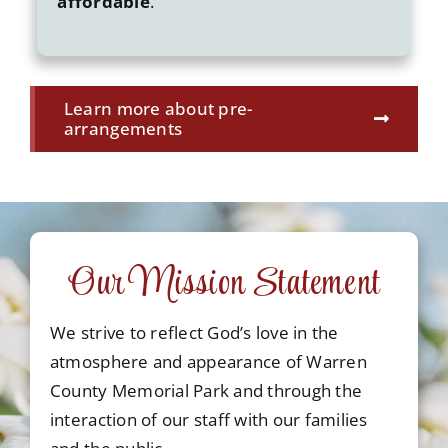
affordable
.
Learn more about pre-
arrangements
Our Mission Statement
We strive to reflect God’s love in the
atmosphere and appearance of Warren
County Memorial Park and through the
interaction of our staff with our families