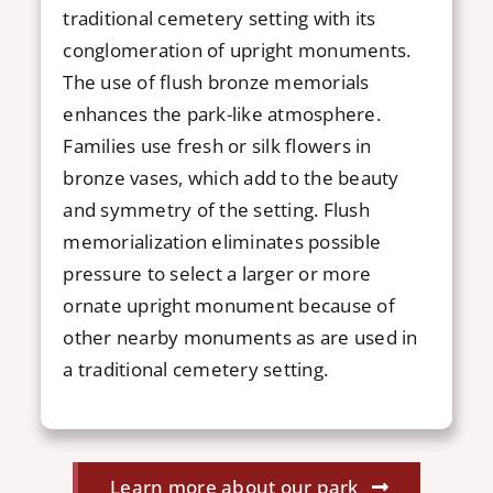
traditional cemetery setting with its
conglomeration of upright monuments.
The use of flush bronze memorials
enhances the park-like atmosphere.
Families use fresh or silk flowers in
bronze vases, which add to the beauty
and symmetry of the setting. Flush
memorialization eliminates possible
pressure to select a larger or more
ornate upright monument because of
other nearby monuments as are used in
a traditional cemetery setting.
Learn more about our park