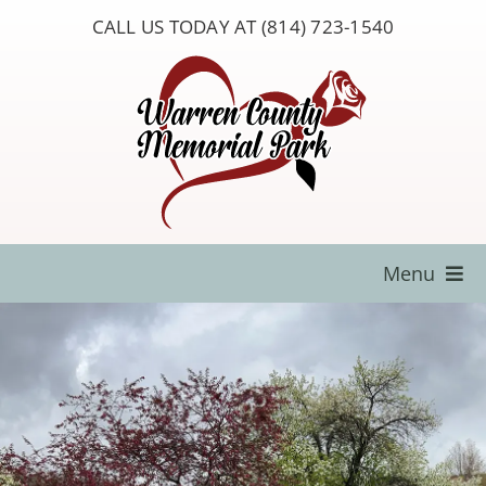
Skip
CALL US TODAY AT (814) 723-1540
to
content
Menu
Locate a Loved One
About Us
Resources