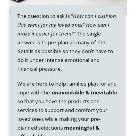
The question to ask is “
How can I cushion
this event for my loved ones? How can I
make it easier for them?”
The single
answer is to pre-plan as many of the
details as possible so they don’t have to
do it under intense emotional and
financial pressure.
We are here to help families plan for and
cope with the
unavoidable & inevitable
so that you have the products and
services to support and comfort your
loved ones while making your pre-
planned selections
meaningful &