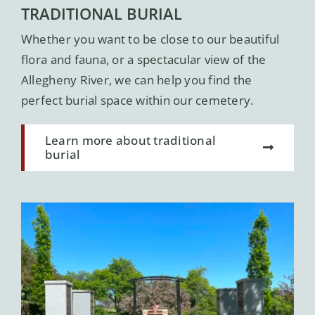
TRADITIONAL BURIAL
Whether you want to be close to our beautiful
flora and fauna, or a spectacular view of the
Allegheny River, we can help you find the
perfect burial space within our cemetery.
Learn more about traditional
burial