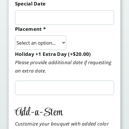
Special Date
Placement
*
Holiday +1 Extra Day
(+
$
20.00
)
Please provide additional date if requesting
an extra date.
Add-a-Stem
Customize your bouquet with added color