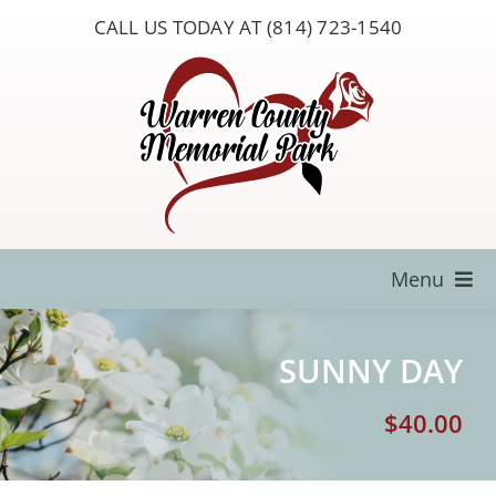
Skip
CALL US TODAY AT (814) 723-1540
to
content
Menu
Locate a Loved One
SUNNY DAY
About Us
$
40.00
Resources