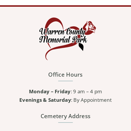
Office Hours
Monday – Friday
: 9 am – 4 pm
Evenings & Saturday
: By Appointment
Cemetery Address