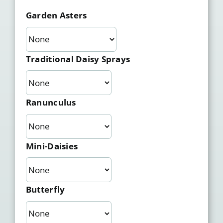
Garden Asters
Traditional Daisy Sprays
Ranunculus
Mini-Daisies
Butterfly