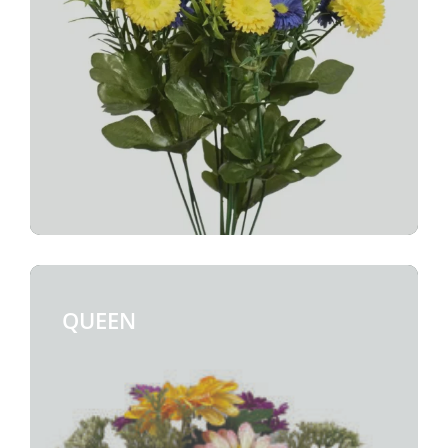
QUEEN