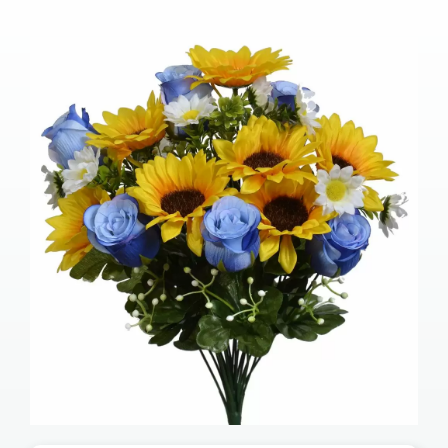
Our Services
Pre-Arrangements
Shop
Contact Us
Cart