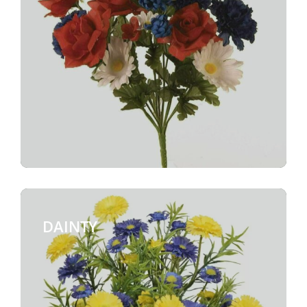
DAINTY