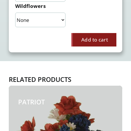
Wildflowers
Add to cart
RELATED PRODUCTS
PATRIOT
$