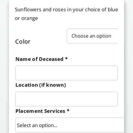
Sunflowers and roses in your choice of blue
or orange

Color
Name of Deceased
*
Location (if known)
Placement Services
*