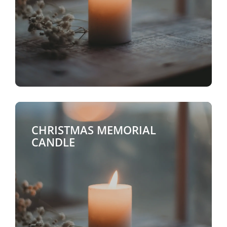
CHRISTMAS MEMORIAL
CANDLE
$