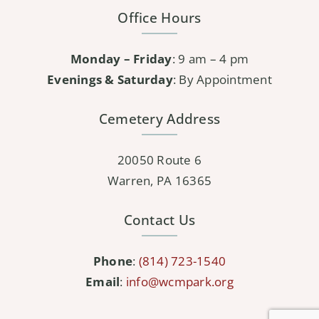
Office Hours
Monday – Friday
: 9 am – 4 pm
Evenings & Saturday
: By Appointment
Cemetery Address
20050 Route 6
Warren, PA 16365
Contact Us
Phone
:
(814) 723-1540
Email
:
info@wcmpark.org