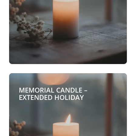
MEMORIAL CANDLE –
EXTENDED HOLIDAY
$