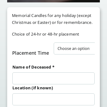
Memorial Candles for any holiday (except
Christmas or Easter) or for remembrance.
Choice of 24-hr or 48-hr placement

Placement Time
Name of Deceased
*
Location (if known)