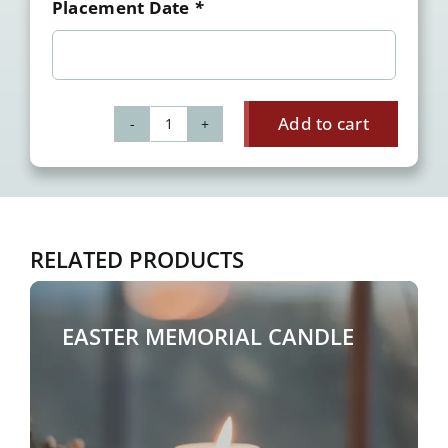
Placement Date
*
Add to cart
Memorial
Candles
-
Holidays
&
RELATED PRODUCTS
Remembrance
quantity
EASTER MEMORIAL CANDLE