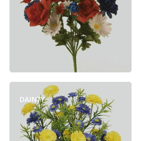
DAINTY