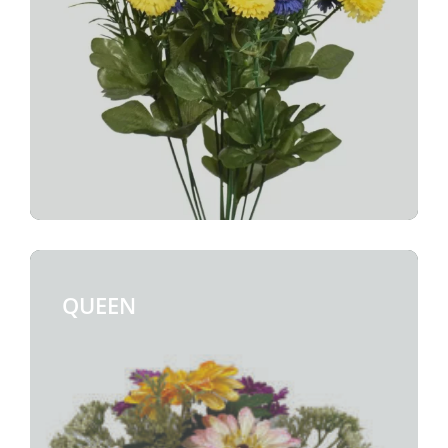
QUEEN