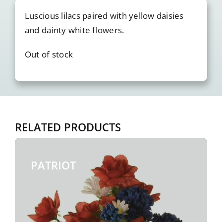
Luscious lilacs paired with yellow daisies
and dainty white flowers.
Out of stock
RELATED PRODUCTS
PATRIOT
$