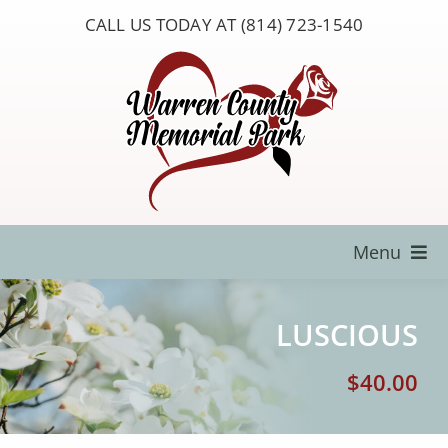
Skip
CALL US TODAY AT (814) 723-1540
to
content
Menu
Locate a Loved One
LUSCIOUS
About Us
$
40.00
Resources