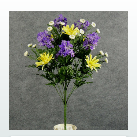
Our Services
Pre-Arrangements
Shop
Contact Us
Cart