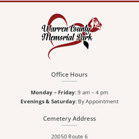
Office Hours
Monday – Friday
: 9 am – 4 pm
Evenings & Saturday
: By Appointment
Cemetery Address
20050 Route 6