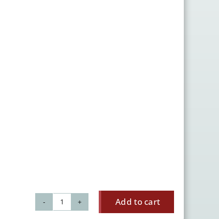
Add to cart
Lily