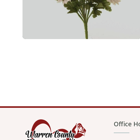
Office H