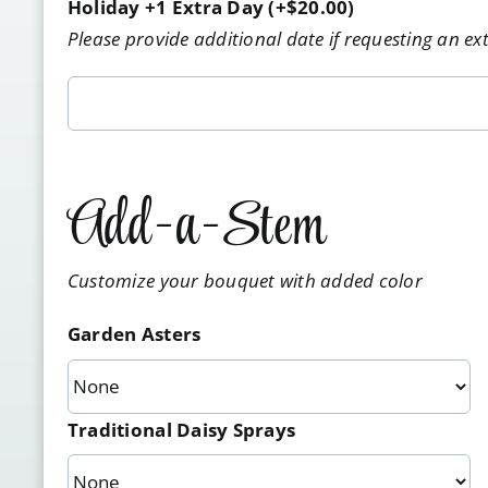
Holiday +1 Extra Day
(+
$
20.00
)
Please provide additional date if requesting an ex
Add-a-Stem
Customize your bouquet with added color
Garden Asters
Traditional Daisy Sprays