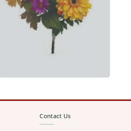
Contact Us