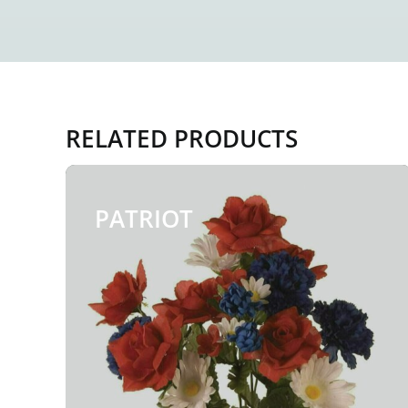
RELATED PRODUCTS
PATRIOT
$