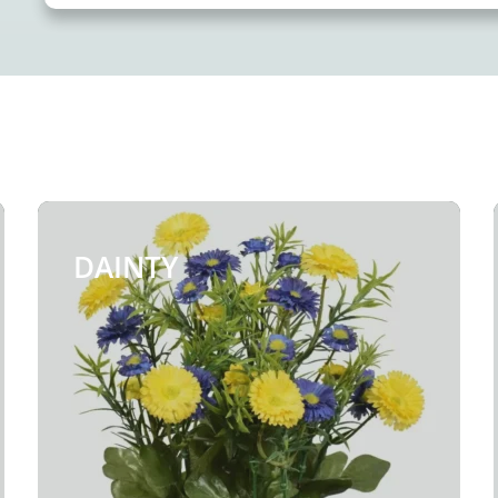
DAINTY