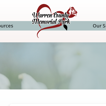
ources
Our S