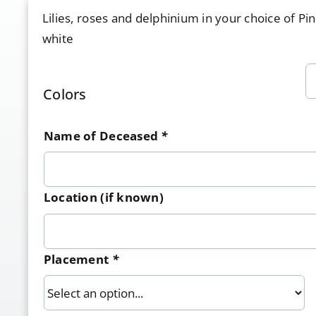
Lilies, roses and delphinium in your choice of Pi
white
Colors
Name of Deceased
*
Location (if known)
Placement
*