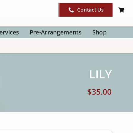
Contact Us
ervices
Pre-Arrangements
Shop
LILY
$
35.00