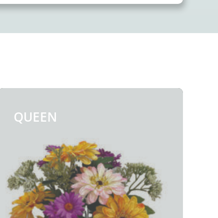
quantity
QUEEN