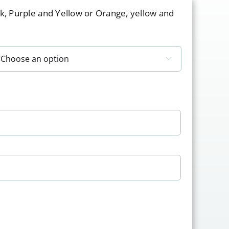
nk, Purple and Yellow or Orange, yellow and
