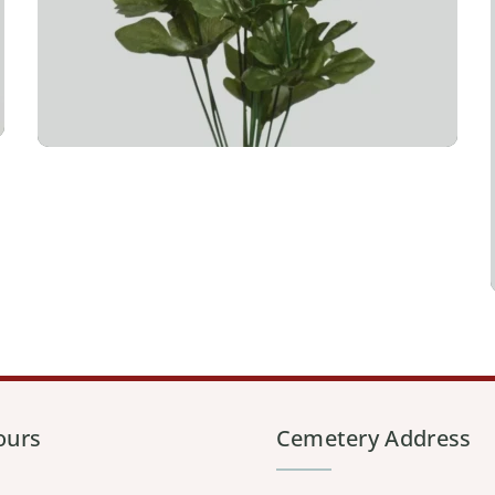
ours
Cemetery Address