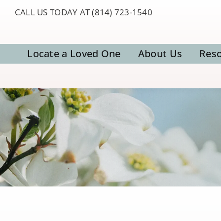
Skip
CALL US TODAY AT (814) 723-1540
to
content
Locate a Loved One
About Us
Res