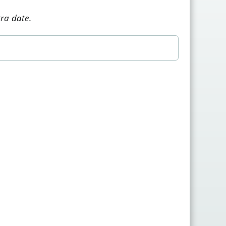
tra date.