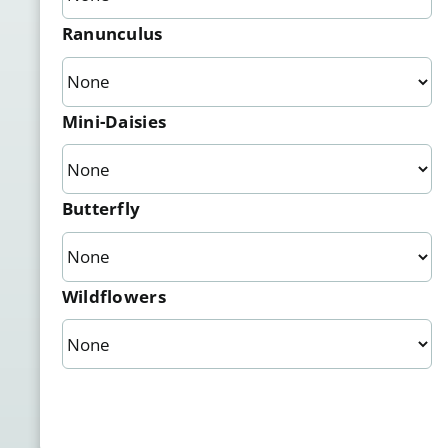
Ranunculus
Mini-Daisies
Butterfly
Wildflowers