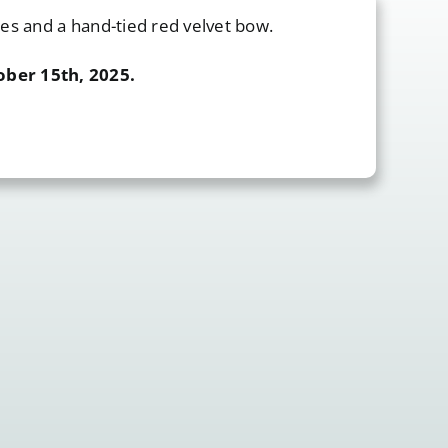
nes and a hand-tied red velvet bow.
ober 15th, 2025.