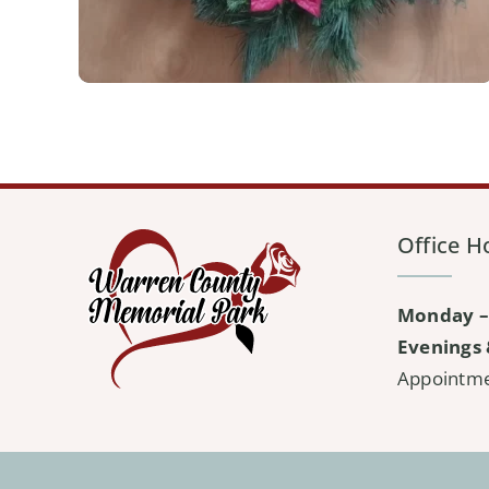
Office H
Monday –
Evenings 
Appointm