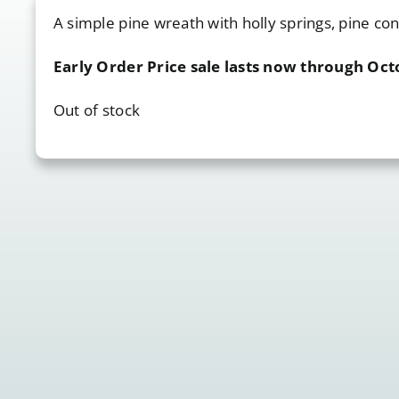
A simple pine wreath with holly springs, pine co
Early Order Price sale lasts now through Oct
Out of stock