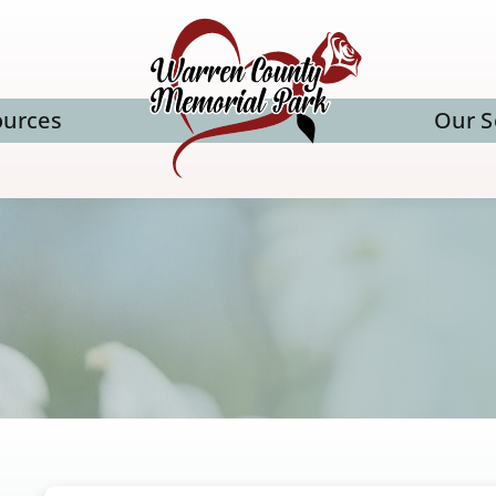
ources
Our S