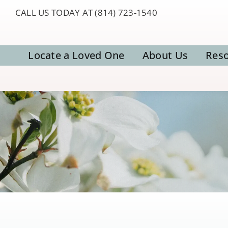
Skip
CALL US TODAY AT (814) 723-1540
to
content
Locate a Loved One
About Us
Res