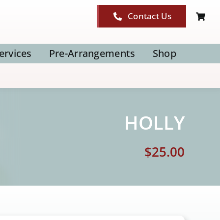
Contact Us
ervices
Pre-Arrangements
Shop
HOLLY
$
25.00