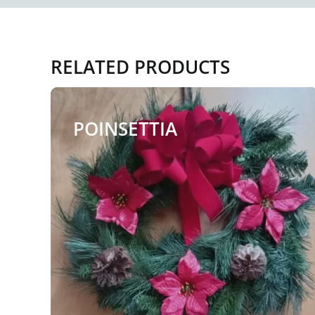
RELATED PRODUCTS
POINSETTIA
$