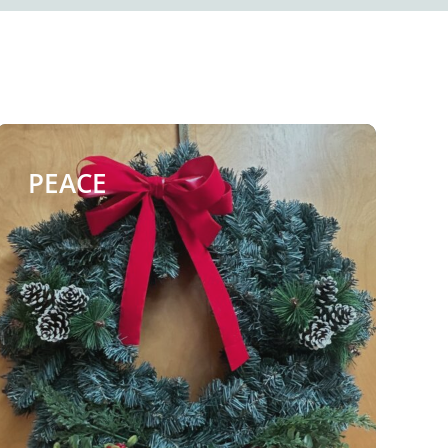
PEACE