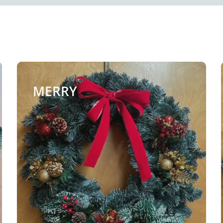
MERRY