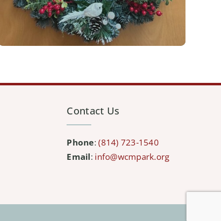
Contact Us
Phone
:
(814) 723-1540
Email
:
info@wcmpark.org