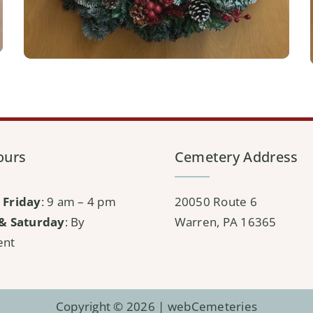
ours
Cemetery Address
 Friday
: 9 am – 4 pm
20050 Route 6
& Saturday
: By
Warren, PA 16365
ent
Copyright © 2026 |
webCemeteries