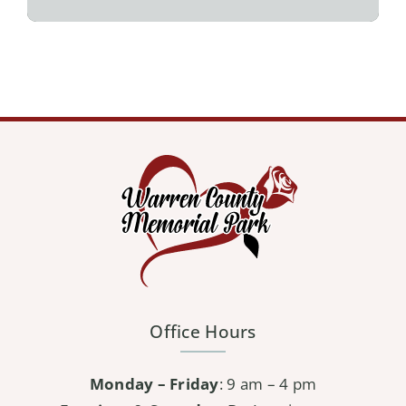
Office Hours
Monday – Friday
: 9 am – 4 pm