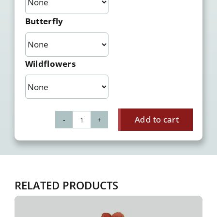
Butterfly
Wildflowers
Add to cart
Gerbera
quantity
RELATED PRODUCTS