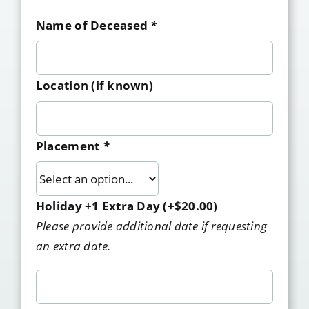
Name of Deceased
*
Location (if known)
Placement
*
Holiday +1 Extra Day
(+
$
20.00
)
Please provide additional date if requesting
an extra date.