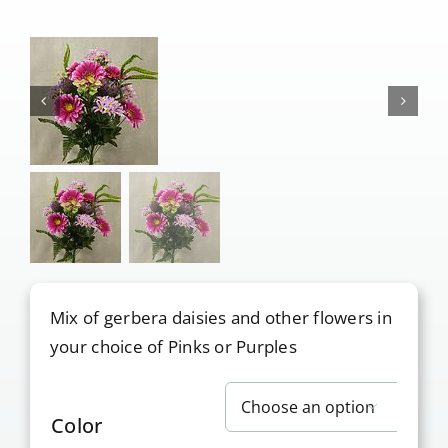
Our Services
Pre-Arrangements
Shop
Contact Us
Cart
Mix of gerbera daisies and other flowers in
your choice of Pinks or Purples

Color