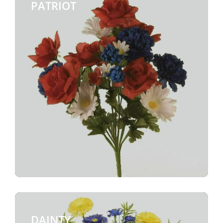
PATRIOT
$
DAINTY