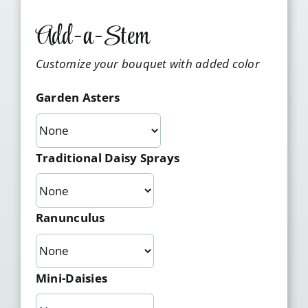
Add-a-Stem
Customize your bouquet with added color
Garden Asters
Traditional Daisy Sprays
Ranunculus
Mini-Daisies