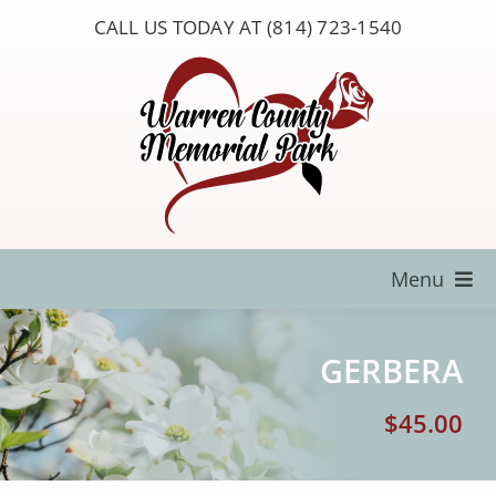
Skip
CALL US TODAY AT (814) 723-1540
to
content
Menu
Locate a Loved One
GERBERA
About Us
$
45.00
Resources