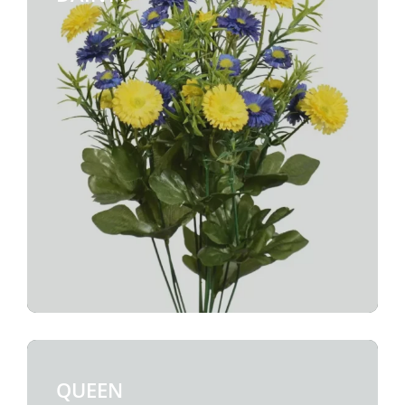
QUEEN