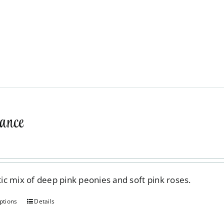
ance
c mix of deep pink peonies and soft pink roses.
ptions
Details