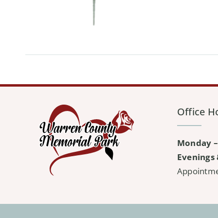
Office H
Monday –
Evenings 
Appointm