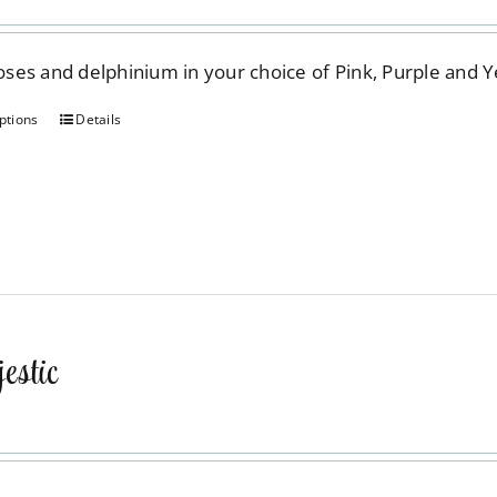
on
the
 roses and delphinium in your choice of Pink, Purple and 
product
page
ptions
Details
This
product
has
multiple
variants.
The
options
may
stic
be
chosen
on
the