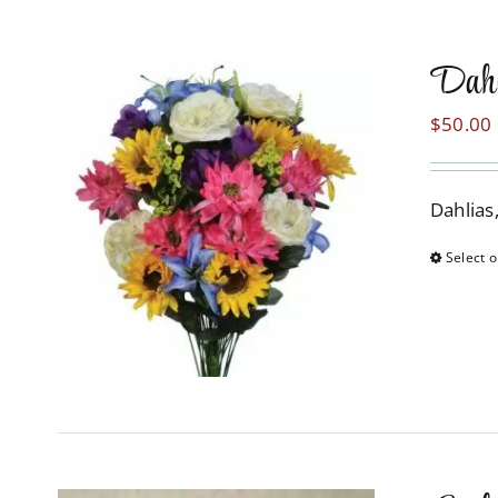
Dahl
$
50.00
Dahlias
Select o