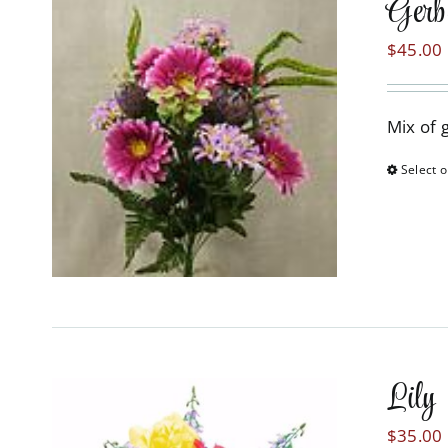
Gerb
$
45.00
Mix of 
Select o
Lily
$
35.00