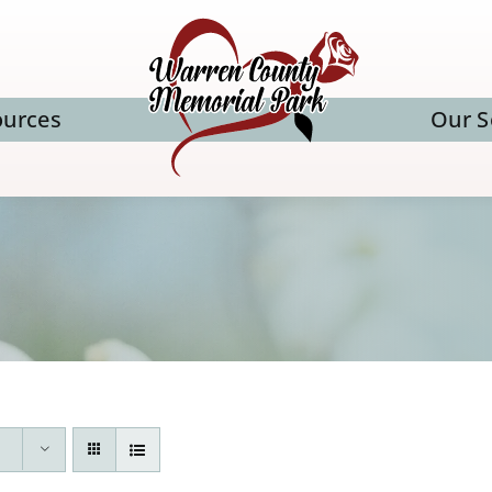
ources
Our S