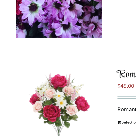
Rom
$
45.00
Romanti
Select o