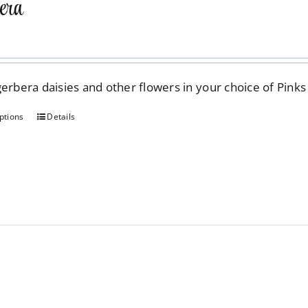
era
be
chosen
on
the
gerbera daisies and other flowers in your choice of Pinks
product
page
ptions
Details
This
product
has
multiple
variants.
The
options
may
be
chosen