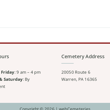
ours
Cemetery Address
 Friday
: 9 am – 4 pm
20050 Route 6
& Saturday
: By
Warren, PA 16365
ent
Copyright © 2026 |
webCemeteries