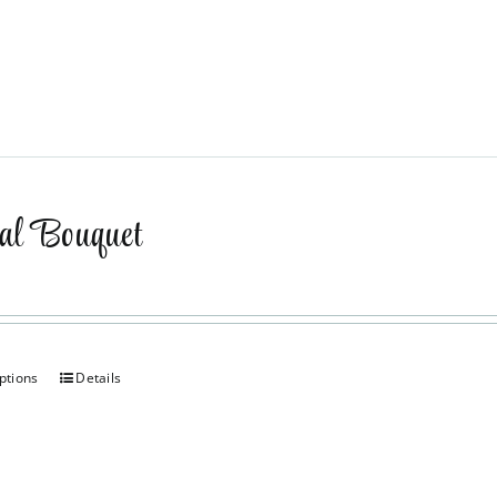
al Bouquet
ptions
Details