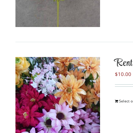
Rent
$
10.00
Select o