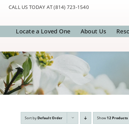
Skip
CALL US TODAY AT (814) 723-1540
to
content
Locate a Loved One
About Us
Res
Sort by
Default Order
Show
12 Products