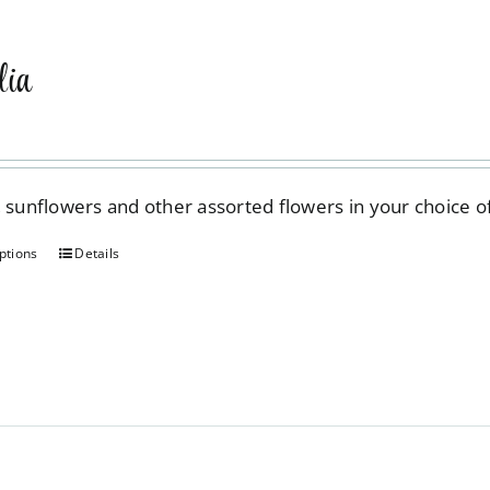
ia
, sunflowers and other assorted flowers in your choice 
ptions
Details
This
product
has
multiple
variants.
The
options
may