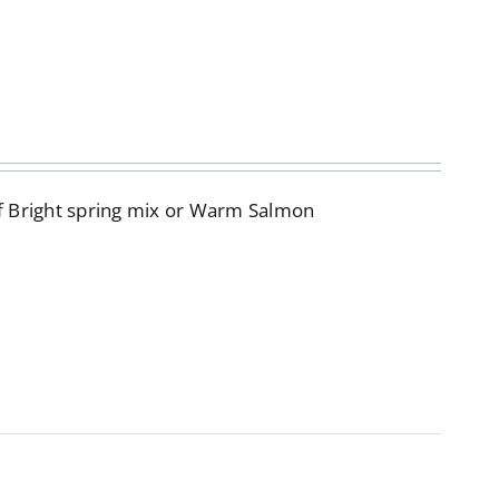
of Bright spring mix or Warm Salmon