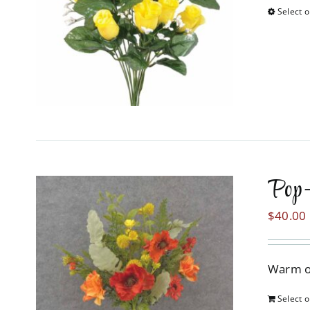
Select o
Pop-
$
40.00
Warm or
Select o