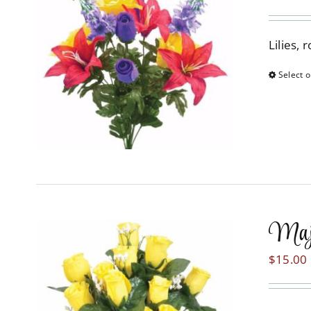
Lilies,
Select o
Maje
$
15.00