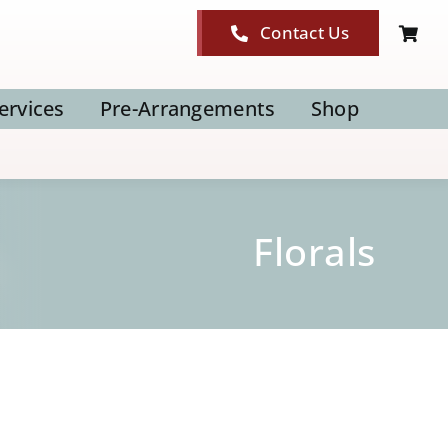
Contact Us
ervices
Pre-Arrangements
Shop
Florals