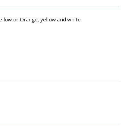
Yellow or Orange, yellow and white