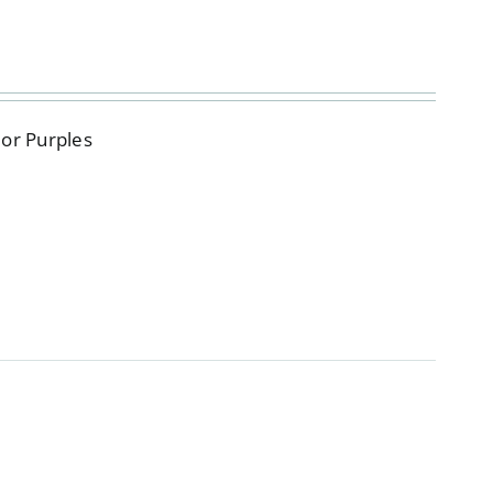
 or Purples