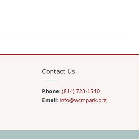
Contact Us
Phone
:
(814) 723-1540
Email
:
info@wcmpark.org