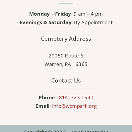
Monday – Friday
: 9 am – 4 pm
Evenings & Saturday
: By Appointment
Cemetery Address
20050 Route 6
Warren, PA 16365
Contact Us
Phone
:
(814) 723-1540
Email
:
info@wcmpark.org