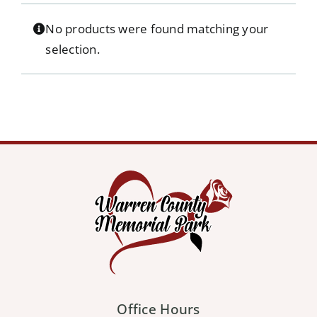
Our Services
No products were found matching your
selection.
Pre-Arrangements
Shop
Contact Us
Cart
Office Hours