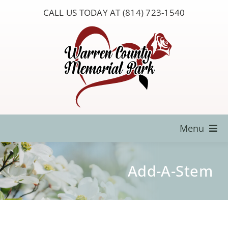
Skip
CALL US TODAY AT (814) 723-1540
to
content
Menu
Locate a Loved One
Add-A-Stem
About Us
Resources