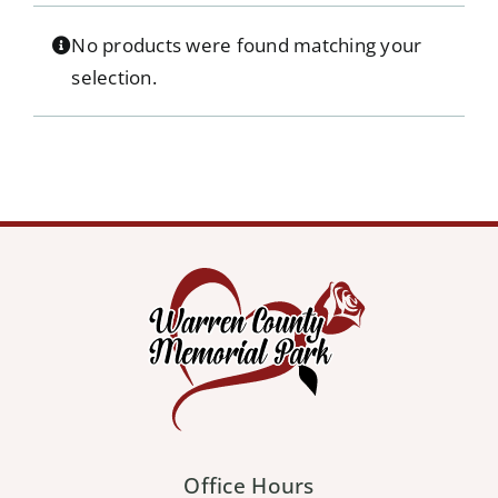
Our Services
No products were found matching your
selection.
Pre-Arrangements
Shop
Contact Us
Cart
Office Hours