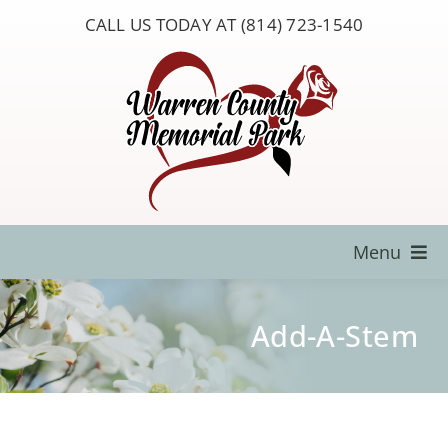
Skip
CALL US TODAY AT (814) 723-1540
to
content
Menu
Locate a Loved One
Add-A-Stem
About Us
Resources