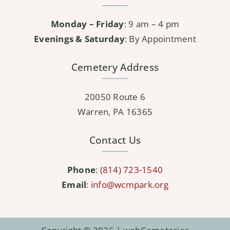
Monday – Friday
: 9 am – 4 pm
Evenings & Saturday
: By Appointment
Cemetery Address
20050 Route 6
Warren, PA 16365
Contact Us
Phone
:
(814) 723-1540
Email
:
info@wcmpark.org