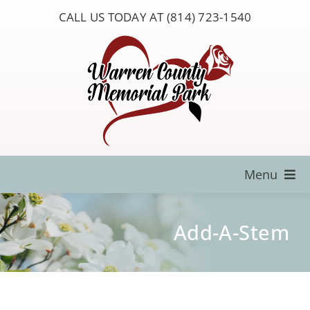
Skip
CALL US TODAY AT (814) 723-1540
to
content
Menu
Locate a Loved One
Add-A-Stem
About Us
Resources