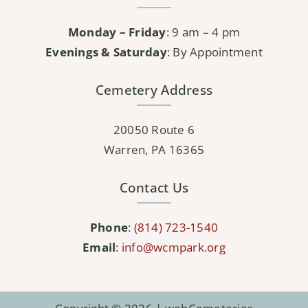
Monday – Friday
: 9 am – 4 pm
Evenings & Saturday
: By Appointment
Cemetery Address
20050 Route 6
Warren, PA 16365
Contact Us
Phone
:
(814) 723-1540
Email
:
info@wcmpark.org