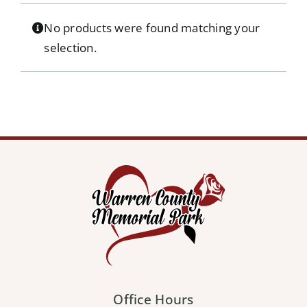
Our Services
No products were found matching your
selection.
Pre-Arrangements
Shop
Contact Us
Cart
Office Hours