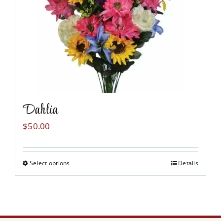
may
be
chosen
on
the
product
page
Dahlia
$
50.00
Select options
Details
This
product
has
multiple