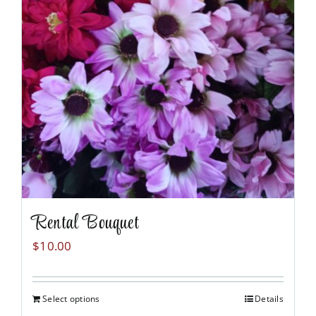
Rental Bouquet
$
10.00
Select options
Details