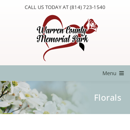
Skip
CALL US TODAY AT (814) 723-1540
to
content
Menu
Locate a Loved One
Florals
About Us
Resources