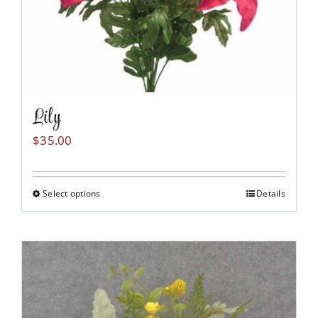
product
page
Lily
$
35.00
Select options
Details
This
product
has
multiple
variants.
The