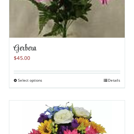
Gerbera
$
45.00
Select options
Details
This
product
has
multiple
variants.
The
options