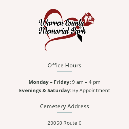
variants.
The
options
may
be
chosen
on
the
Office Hours
product
page
Monday – Friday
: 9 am – 4 pm
Evenings & Saturday
: By Appointment
Cemetery Address
20050 Route 6