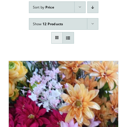
Our Services
Sort by
Price
Pre-Arrangements
Show
12 Products
Shop
Contact Us
Cart