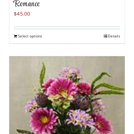
Romance
$
45.00
Select options
Details