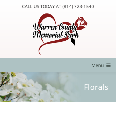
Skip
CALL US TODAY AT (814) 723-1540
to
content
Menu
Locate a Loved One
Florals
About Us
Resources