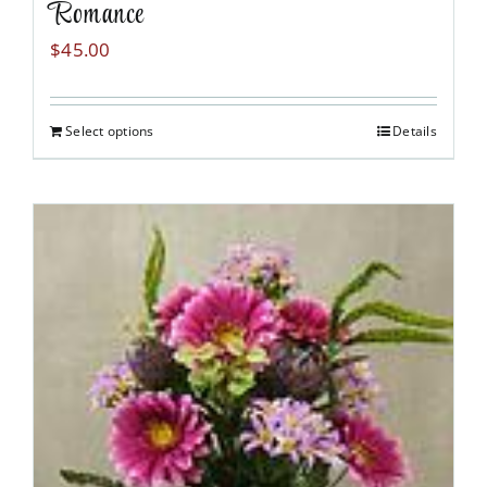
Romance
$
45.00
Select options
Details