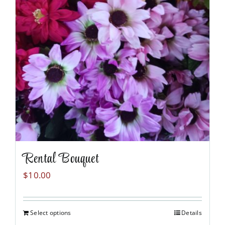
Rental Bouquet
$
10.00
Select options
Details