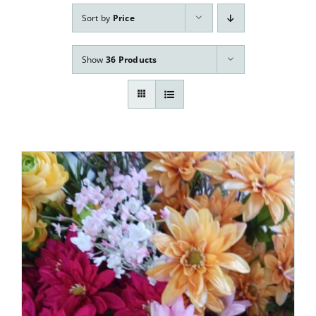
Our Services
Sort by
Price
Pre-Arrangements
Show
36 Products
Shop
Contact Us
Cart