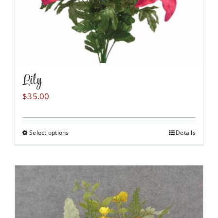
product
page
Lily
$
35.00
Select options
Details
This
product
has
multiple
variants.
The