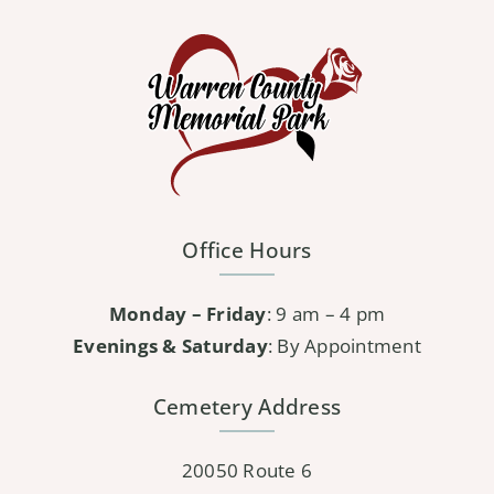
variants.
The
options
may
be
chosen
on
the
Office Hours
product
page
Monday – Friday
: 9 am – 4 pm
Evenings & Saturday
: By Appointment
Cemetery Address
20050 Route 6