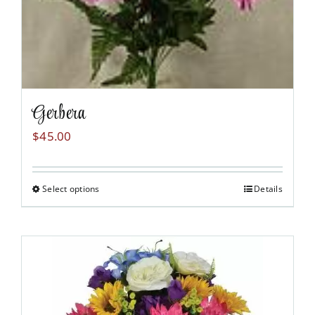
Gerbera
$
45.00
Select options
Details
This
product
has
multiple
variants.
The
options