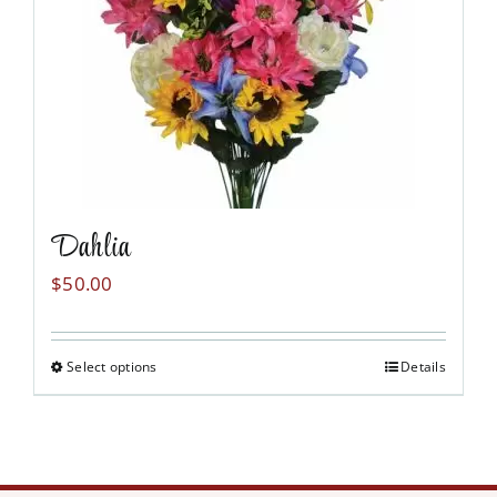
may
be
chosen
on
the
product
page
Dahlia
$
50.00
Select options
Details
This
product
has
multiple