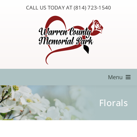
Skip
CALL US TODAY AT (814) 723-1540
to
content
Menu
Locate a Loved One
Florals
About Us
Resources