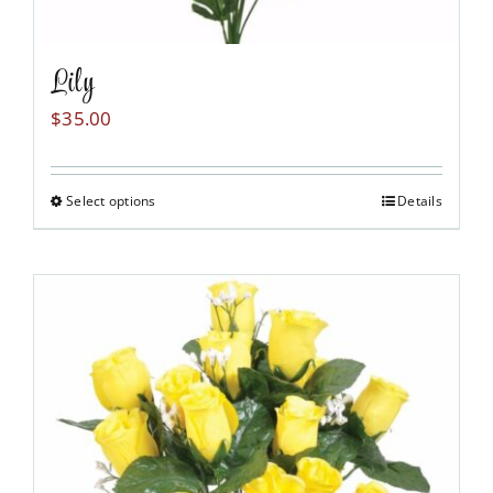
Lily
$
35.00
Select options
Details
This
product
has
multiple
variants.
The
options
may
be