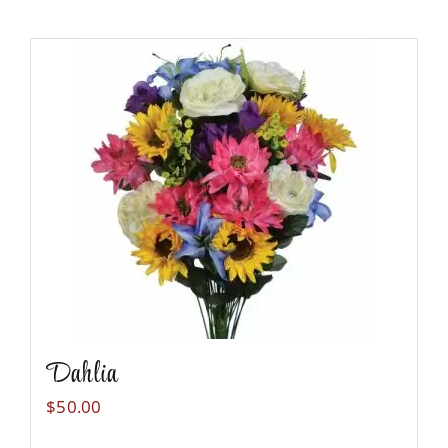
Dahlia
$
50.00