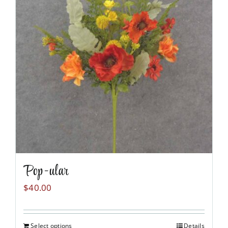
Pop-ular
$
40.00
Select options
Details