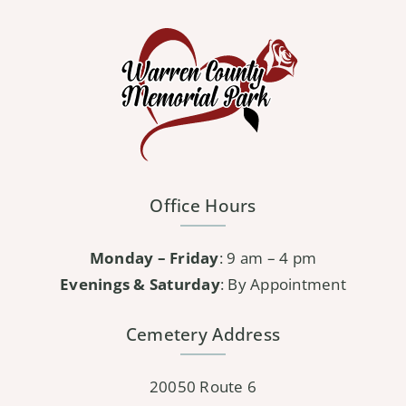
variants.
The
options
may
be
chosen
on
the
Office Hours
product
page
Monday – Friday
: 9 am – 4 pm
Evenings & Saturday
: By Appointment
Cemetery Address
20050 Route 6