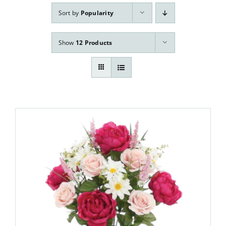
Our Services
Sort by
Popularity
Pre-Arrangements
Show
12 Products
Shop
Contact Us
Cart