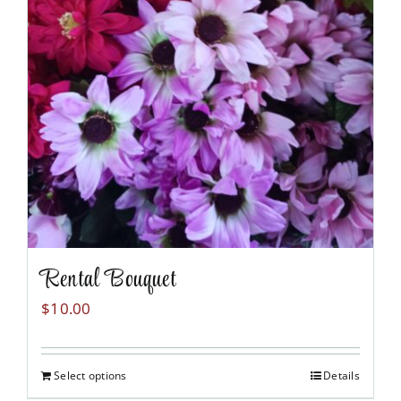
the
product
page
Rental Bouquet
$
10.00
Select options
Details