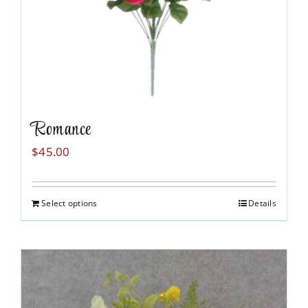
Romance
$
45.00
Select options
Details