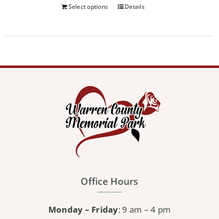
Select options
Details
Office Hours
Monday – Friday
: 9 am – 4 pm