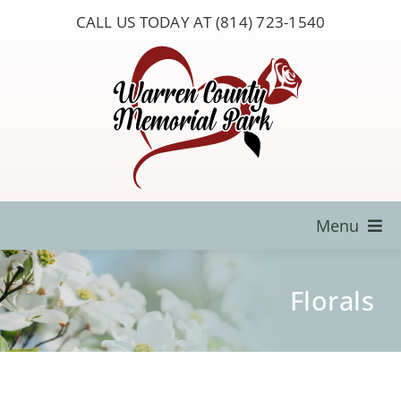
Skip
CALL US TODAY AT (814) 723-1540
to
content
Menu
Locate a Loved One
Florals
About Us
Resources