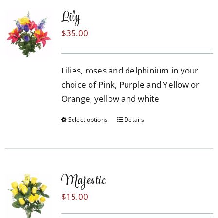
multiple
Lily
variants.
The
$
35.00
options
may
Lilies, roses and delphinium in your
be
choice of Pink, Purple and Yellow or
chosen
Orange, yellow and white
on
the
Select options
Details
This
product
product
page
has
multiple
Majestic
variants.
The
$
15.00
options