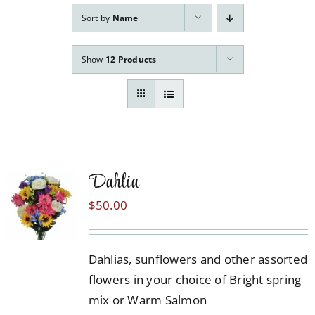
Our Services
Sort by
Name
Pre-Arrangements
Show
12 Products
Shop
Contact Us
Cart
Dahlia
$
50.00
Dahlias, sunflowers and other assorted
flowers in your choice of Bright spring
mix or Warm Salmon