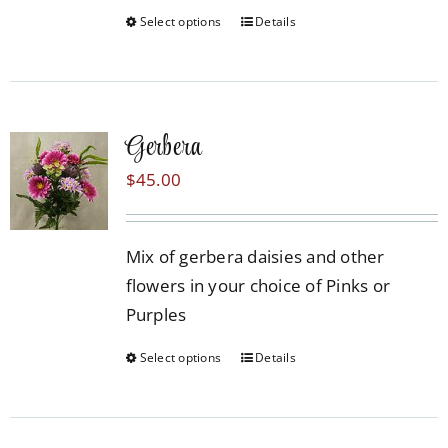
Select options
Details
This
product
has
multiple
Gerbera
variants.
The
$
45.00
options
may
Mix of gerbera daisies and other
be
flowers in your choice of Pinks or
chosen
Purples
on
the
Select options
Details
This
product
product
page
has