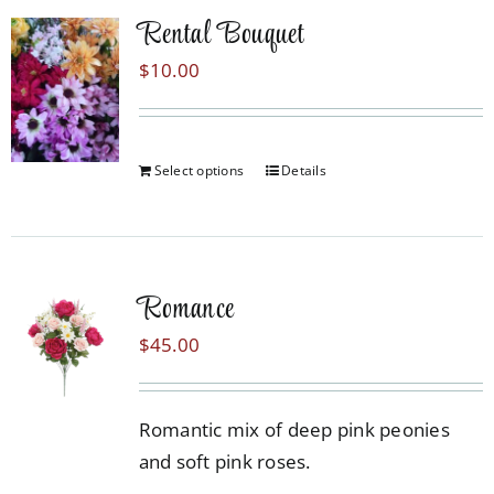
Rental Bouquet
$
10.00
Select options
Details
Romance
$
45.00
Romantic mix of deep pink peonies
and soft pink roses.