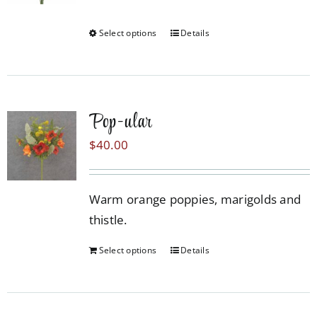
may
be
Select options
Details
This
chosen
product
on
has
the
multiple
product
Pop-ular
variants.
page
The
$
40.00
options
may
Warm orange poppies, marigolds and
be
thistle.
chosen
on
Select options
Details
the
product
page