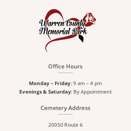
Office Hours
Monday – Friday
: 9 am – 4 pm
Evenings & Saturday
: By Appointment
Cemetery Address
20050 Route 6