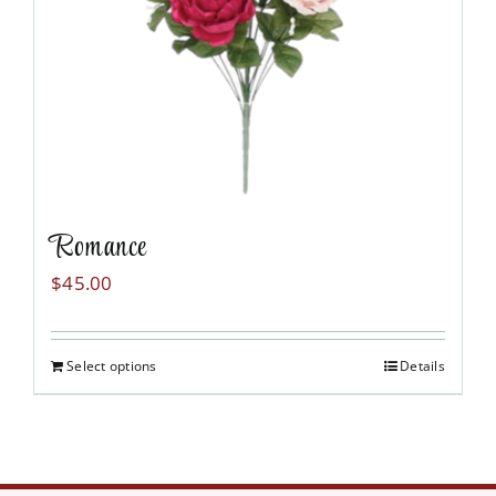
Romance
$
45.00
Select options
Details