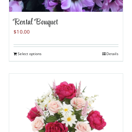
Rental Bouquet
$
10.00
Select options
Details