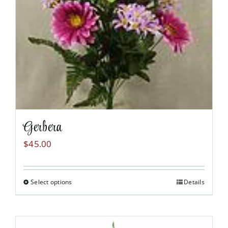
chosen
on
the
product
page
Gerbera
$
45.00
Select options
Details
This
product
has