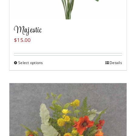
Majestic
$
15.00
Select options
Details
This
product
has
multiple
variants.
The
options
may
be