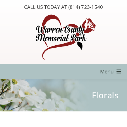
Skip
CALL US TODAY AT (814) 723-1540
to
content
Menu
Locate a Loved One
Florals
About Us
Resources