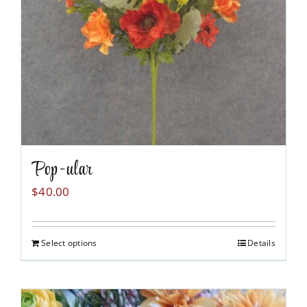
chosen
on
the
product
page
Pop-ular
$
40.00
Select options
Details