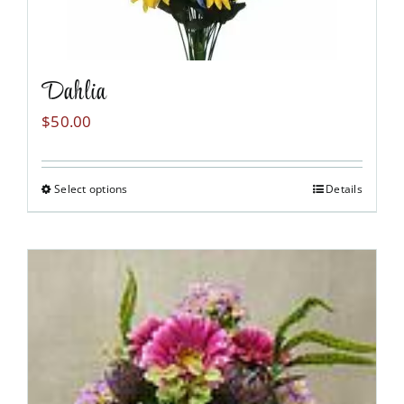
Dahlia
$
50.00
Select options
Details
This
product
has
multiple
variants.
The
options
may
be