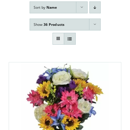
Our Services
Sort by
Name
Pre-Arrangements
Show
36 Products
Shop
Contact Us
Cart