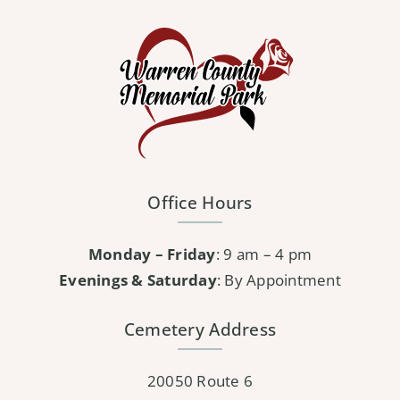
Office Hours
Monday – Friday
: 9 am – 4 pm
Evenings & Saturday
: By Appointment
Cemetery Address
20050 Route 6