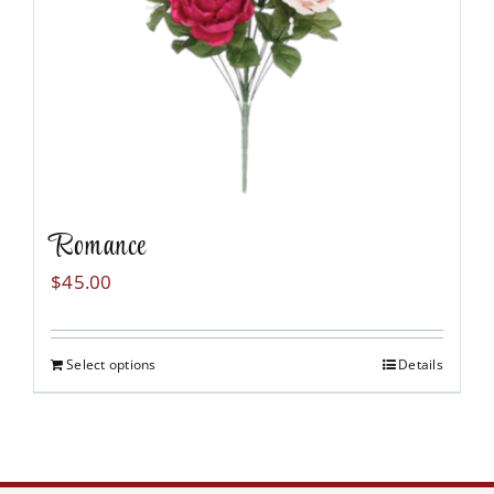
Romance
$
45.00
Select options
Details