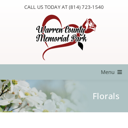
Skip
CALL US TODAY AT (814) 723-1540
to
content
Menu
Locate a Loved One
Florals
About Us
Resources