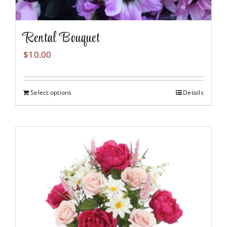
Rental Bouquet
$
10.00
Select options
Details