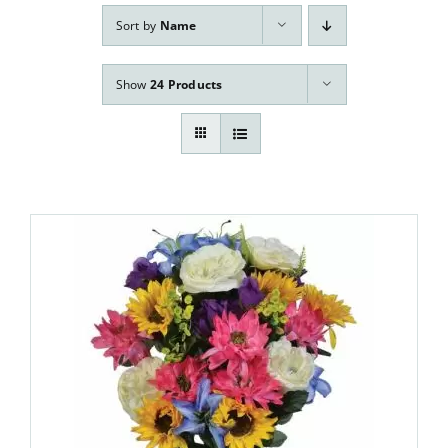
Our Services
Sort by
Name
Pre-Arrangements
Show
24 Products
Shop
Contact Us
Cart