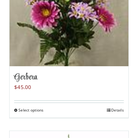
chosen
on
the
product
page
Gerbera
$
45.00
Select options
Details
This
product
has