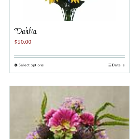
Dahlia
$
50.00
Select options
Details
This
product
has
multiple
variants.
The
options
may
be