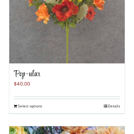
chosen
on
the
product
page
Pop-ular
$
40.00
Select options
Details