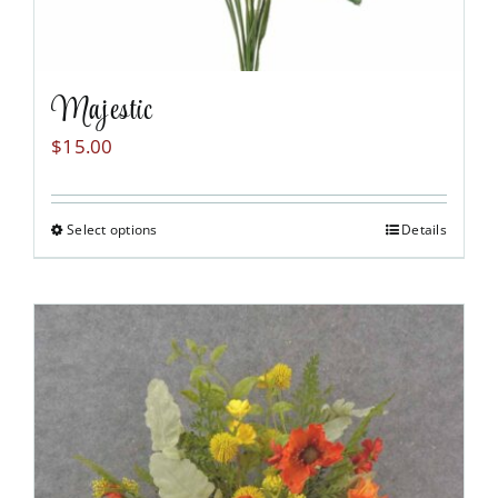
Majestic
$
15.00
Select options
Details
This
product
has
multiple
variants.
The
options
may
be