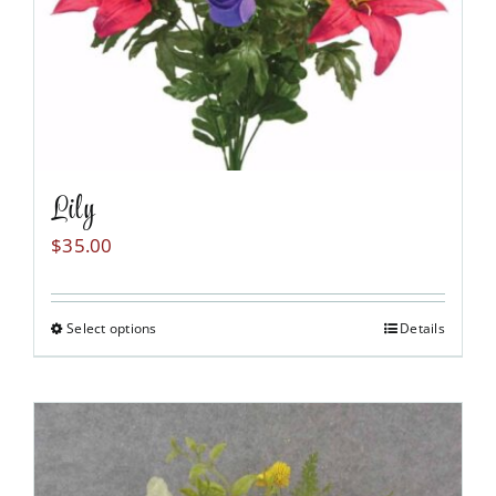
Lily
$
35.00
Select options
Details
This
product
has
multiple
variants.
The