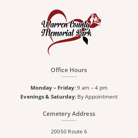
variants.
The
options
may
be
chosen
on
the
Office Hours
product
page
Monday – Friday
: 9 am – 4 pm
Evenings & Saturday
: By Appointment
Cemetery Address
20050 Route 6