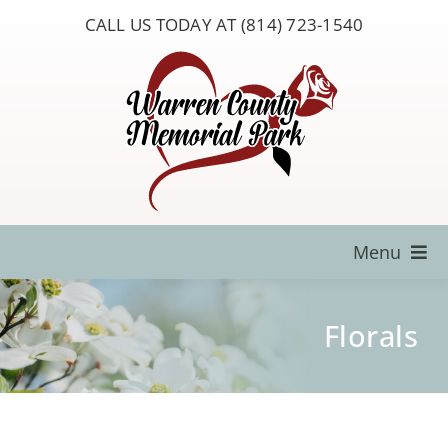
Skip
CALL US TODAY AT (814) 723-1540
to
content
Menu
Locate a Loved One
Florals
About Us
Resources