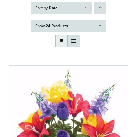
Our Services
Sort by
Date
Pre-Arrangements
Show
24 Products
Shop
Contact Us
Cart