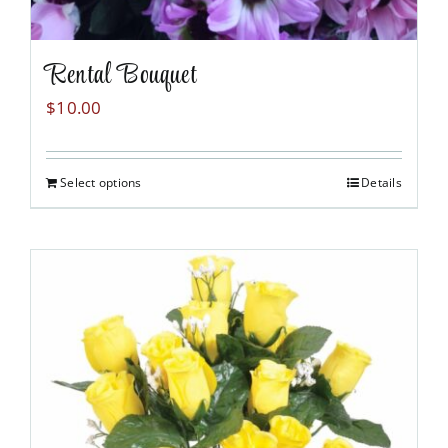
Rental Bouquet
$
10.00
Select options
Details