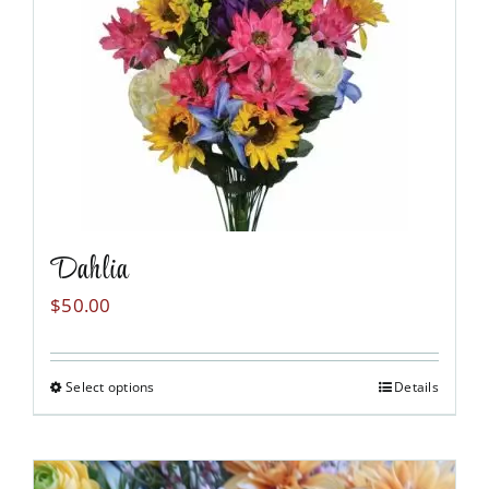
Dahlia
$
50.00
Select options
Details
This
product
has
multiple