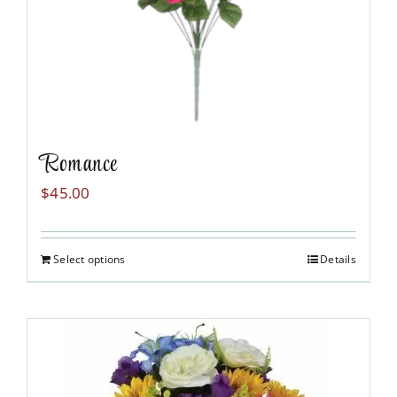
the
product
page
Romance
$
45.00
Select options
Details