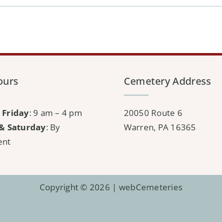
ours
Cemetery Address
 Friday
: 9 am – 4 pm
20050 Route 6
& Saturday
: By
Warren, PA 16365
ent
Copyright © 2026 |
webCemeteries