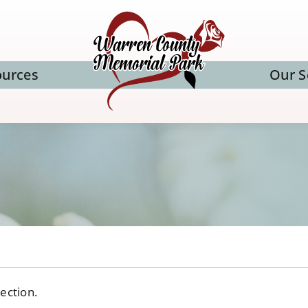
ources
Our S
ection.