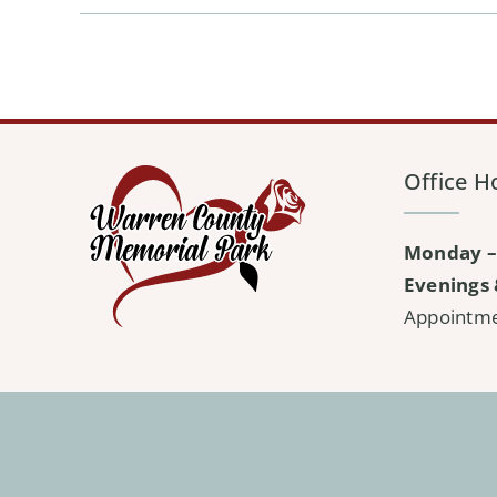
Office H
Monday –
Evenings 
Appointm