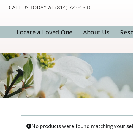
Skip
CALL US TODAY AT (814) 723-1540
to
content
Locate a Loved One
About Us
Res
No products were found matching your sel