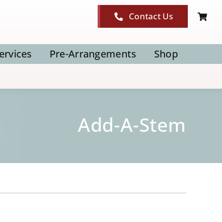
Contact Us
ervices
Pre-Arrangements
Shop
Add-A-Stem