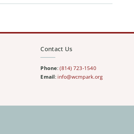
Contact Us
Phone
:
(814) 723-1540
Email
:
info@wcmpark.org