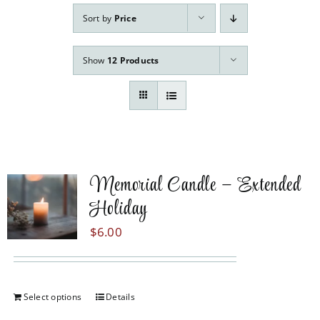
Our Services
Sort by
Price
Pre-Arrangements
Show
12 Products
Shop
Contact Us
Cart
Memorial Candle – Extended
Holiday
$
6.00
Select options
Details