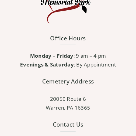
Office Hours
Monday – Friday
: 9 am – 4 pm
Evenings & Saturday
: By Appointment
Cemetery Address
20050 Route 6
Warren, PA 16365
Contact Us