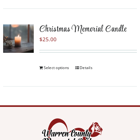
Christmas Memorial Candle
$
25.00
Select options
Details