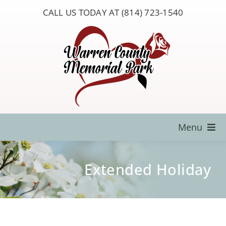
Skip
CALL US TODAY AT (814) 723-1540
to
content
Menu
Locate a Loved One
Extended Holiday
About Us
Resources