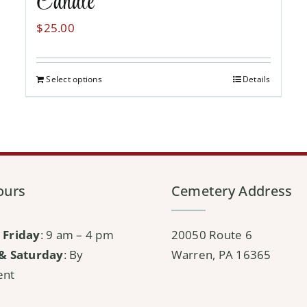
Candle
$
25.00
Select options
Details
ours
Cemetery Address
 Friday
: 9 am – 4 pm
20050 Route 6
& Saturday
: By
Warren, PA 16365
ent