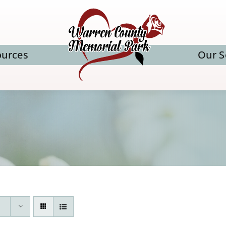
ources
Our S