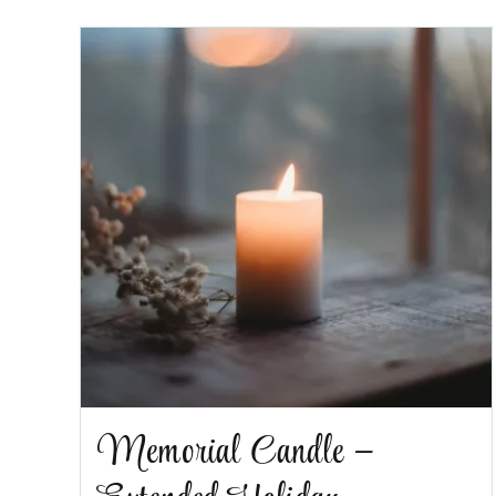
Memorial Candle –