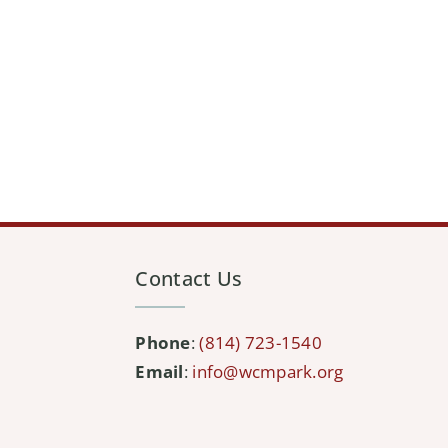
Contact Us
Phone
:
(814) 723-1540
Email
:
info@wcmpark.org