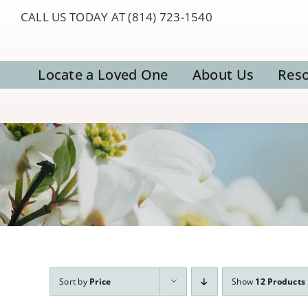
Skip
CALL US TODAY AT (814) 723-1540
to
content
Locate a Loved One
About Us
Res
Sort by
Price
Show
12 Products