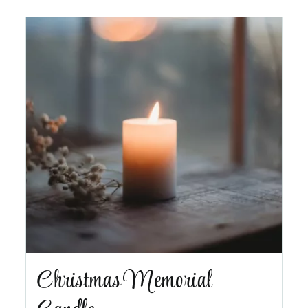
Christmas Memorial