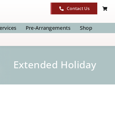
Contact Us
ervices
Pre-Arrangements
Shop
Extended Holiday