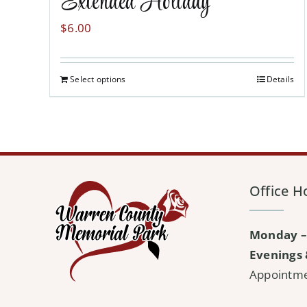
Extended Holiday
$
6.00
Select options
Details
Office H
Monday –
Evenings 
Appointm